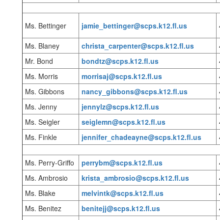
Ms. Bettinger
jamie_bettinger@scps.k12.fl.us
Ms. Blaney
christa_carpenter@scps.k12.fl.us
Mr. Bond
bondtz@scps.k12.fl.us
Ms. Morris
morrisaj@scps.k12.fl.us
Ms. Gibbons
nancy_gibbons@scps.k12.fl.us
Ms. Jenny
jennylz@scps.k12.fl.us
Ms. Seigler
seiglemn@scps.k12.fl.us
Ms. Finkle
jennifer_chadeayne@scps.k12.fl.us
Ms. Perry-Griffo
perrybm@scps.k12.fl.us
Ms. Ambrosio
krista_ambrosio@scps.k12.fl.us
Ms. Blake
melvintk@scps.k12.fl.us
Ms. Benitez
benitejj@scps.k12.fl.us