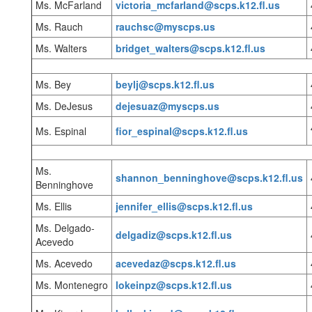
Ms. McFarland
victoria_mcfarland@scps.k12.fl.us
Ms. Rauch
rauchsc@myscps.us
Ms. Walters
bridget_walters@scps.k12.fl.us
Ms. Bey
beylj@scps.k12.fl.us
Ms. DeJesus
dejesuaz@myscps.us
Ms. Espinal
fior_espinal@scps.k12.fl.us
Ms.
shannon_benninghove@scps.k12.fl.us
Benninghove
Ms. Ellis
jennifer_ellis@scps.k12.fl.us
Ms. Delgado-
delgadiz@scps.k12.fl.us
Acevedo
Ms. Acevedo
acevedaz@scps.k12.fl.us
Ms. Montenegro
l
okeinpz@scps.k12.fl.us