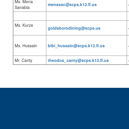
Ms. Mena
menasac@scps.k12.fl.us
Sanabia
Ms. Kurze
goldsborodining@scps.us
Ms. Hussain
bibi_hussain@scps.k12.fl.us
Mr. Canty
theodus_canty@scps.k12.fl.us