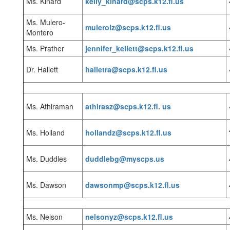
Ms. Kinard
kelly_kinard@scps.k12.fl.us
Ms. Mulero-
mulerolz@scps.k12.fl.us
Montero
Ms. Prather
jennifer_kellett@scps.k12.fl.us
Dr. Hallett
halletra@scps.k12.fl.us
Ms. Athiraman
athirasz@scps.k12.fl. us
Ms. Holland
hollandz@scps.k12.fl.us
Ms. Duddles
duddlebg@myscps.us
Ms. Dawson
dawsonmp@scps.k12.fl.us
Ms. Nelson
nelsonyz@scps.k12.fl.us