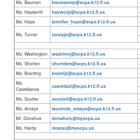
Ms. Bauman
baumanmy@scps.k12.fl.us
Ms. Hayworth
hayworjz@scps.k12.fl.us
Ms. Hope
jennifer_hope@scps.k12.fl.us
Ms. Turner
toneyje@scps.k12.fl.us
Ms. Washington
washinnj@scps.k12.fl.us
Ms. Shorten
shortekm@scps.k12.fl.us
Ms. Branting
brantijz@scps.k12.fl.us
Ms.
castelaz2@scps.k12.fl.us
Castellanos
Ms. Soutter
soutterl@scps.k12.fl.us
Ms. Amaya
laurenda_amaya@scps.k12.fl.us
Mr. Donahue
donahutc@myscps.us
Ms. Hardy
mrazsz@myscps.us