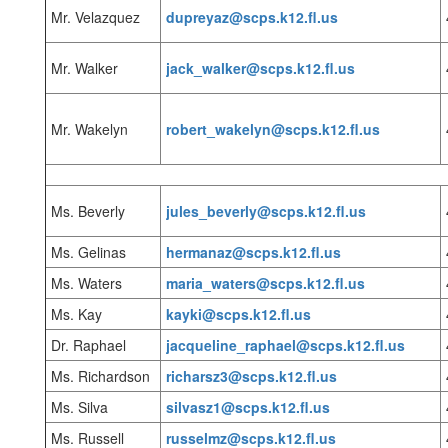
Mr. Velazquez
dupreyaz@scps.k12.fl.us
Mr. Walker
jack_walker@scps.k12.fl.us
Mr. Wakelyn
robert_wakelyn@scps.k12.fl.us
Ms. Beverly
jules_beverly@scps.k12.fl.us
Ms. Gelinas
hermanaz@scps.k12.fl.us
Ms. Waters
maria_waters@scps.k12.fl.us
Ms. Kay
kayki@scps.k12.fl.us
Dr. Raphael
jacqueline_raphael@scps.k12.fl.us
Ms. Richardson
richarsz3@scps.k12.fl.us
Ms. Silva
silvasz1@scps.k12.fl.us
Ms. Russell
russelmz@scps.k12.fl.us