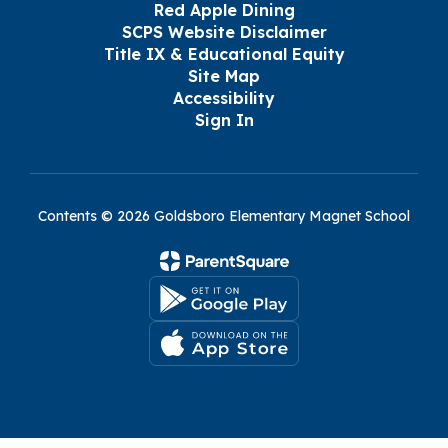
Red Apple Dining
SCPS Website Disclaimer
Title IX & Educational Equity
Site Map
Accessibility
Sign In
Contents © 2026 Goldsboro Elementary Magnet School