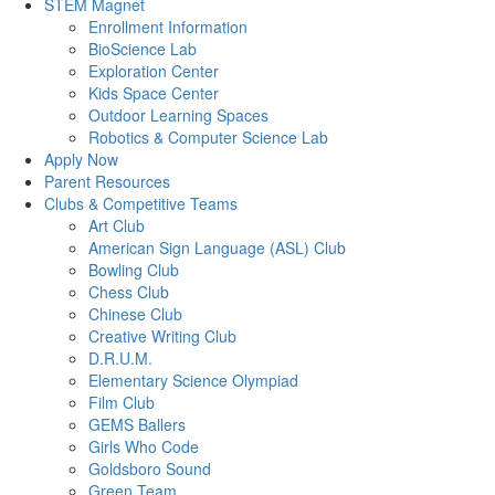
STEM Magnet
Enrollment Information
BioScience Lab
Exploration Center
Kids Space Center
Outdoor Learning Spaces
Robotics & Computer Science Lab
Apply Now
Parent Resources
Clubs & Competitive Teams
Art Club
American Sign Language (ASL) Club
Bowling Club
Chess Club
Chinese Club
Creative Writing Club
D.R.U.M.
Elementary Science Olympiad
Film Club
GEMS Ballers
Girls Who Code
Goldsboro Sound
Green Team