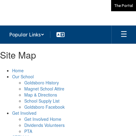
Skip
The Portal
to
main
content
Popular Links
Site Map
Home
Our School
Goldsboro History
Magnet School Attire
Map & Directions
School Supply List
Goldsboro Facebook
Get Involved
Get Involved Home
Dividends Volunteers
PTA