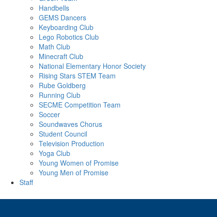
Handbells
GEMS Dancers
Keyboarding Club
Lego Robotics Club
Math Club
Minecraft Club
National Elementary Honor Society
Rising Stars STEM Team
Rube Goldberg
Running Club
SECME Competition Team
Soccer
Soundwaves Chorus
Student Council
Television Production
Yoga Club
Young Women of Promise
Young Men of Promise
Staff