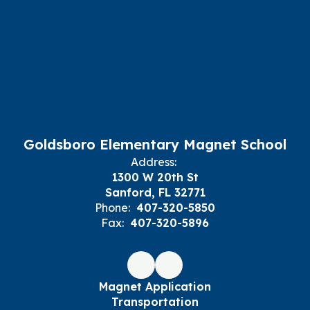
Goldsboro Elementary Magnet School
Address:
1300 W 20th St
Sanford, FL 32771
Phone:
407-320-5850
Fax:
407-320-5896
Magnet Application
Transportation