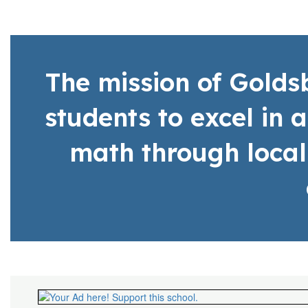
The mission of Gold
students to excel in 
math through local