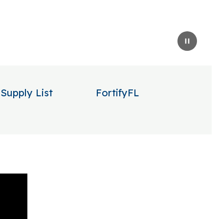
Pause
Supply List
FortifyFL