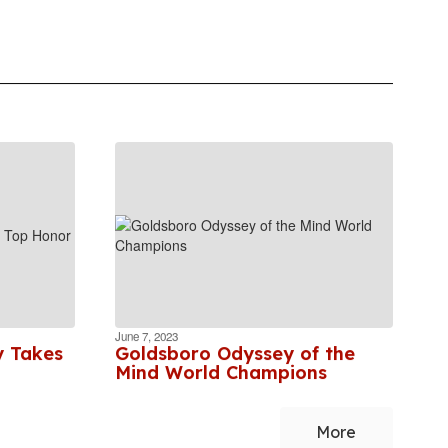
June 7, 2023
y Takes
Goldsboro Odyssey of the
Mind World Champions
More