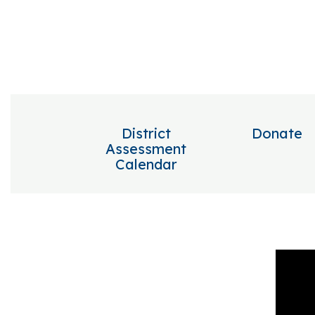
District
Donate
Assessment
Calendar