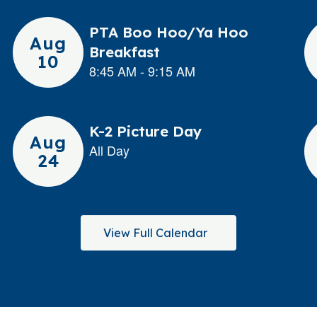
View Full Calendar