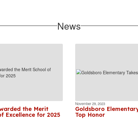
News
November 29, 2023
arded the Merit
Goldsboro Elementar
f Excellence for 2025
Top Honor