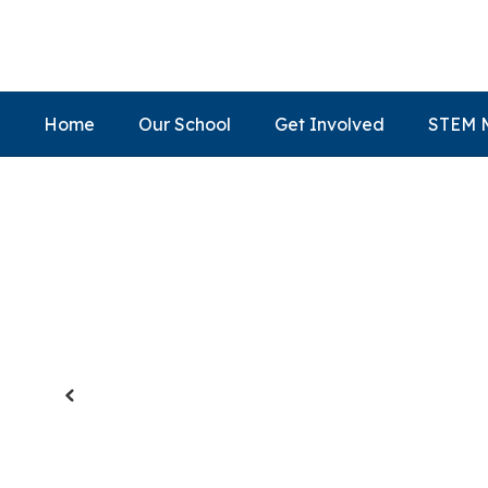
Skip
to
main
content
Home
Our School
Get Involved
STEM 
Homepage
Previous