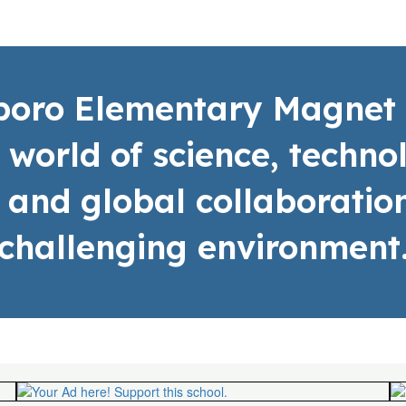
sboro Elementary Magnet 
a world of science, techn
 and global collaboration
challenging environment