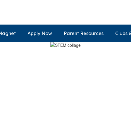
Magnet
Apply Now
Parent Resources
Clubs 