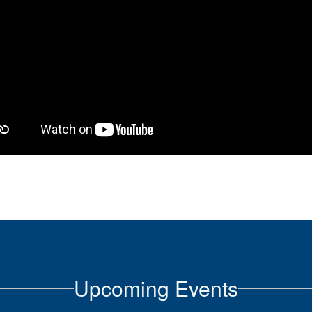
Upcoming Events