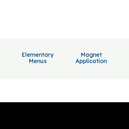
Elementary
Magnet
Menus
Application