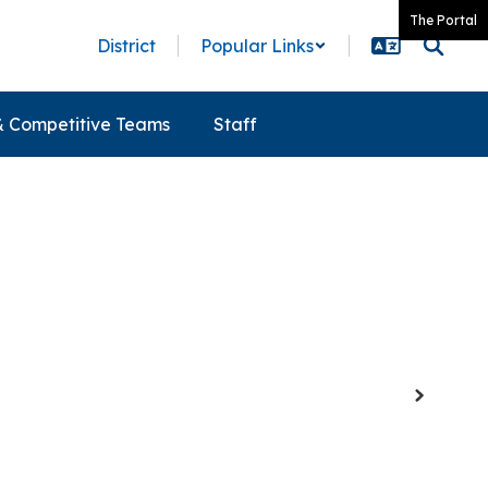
The Portal
District
Popular Links
& Competitive Teams
Staff
Next