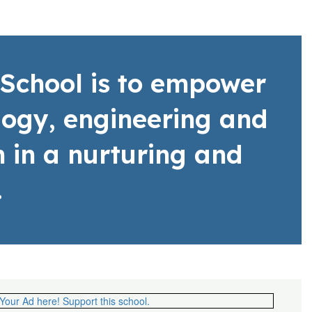
School is to empower
ology, engineering and
 in a nurturing and
.