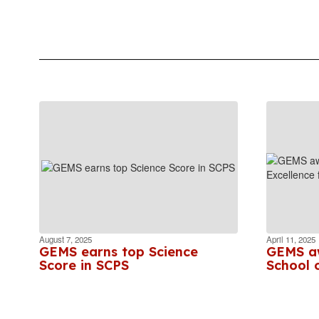
August 7, 2025
April 11, 2025
GEMS earns top Science
GEMS aw
Score in SCPS
School o