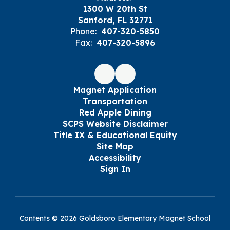
1300 W 20th St
Sanford, FL 32771
Phone:
407-320-5850
Fax:
407-320-5896
Magnet Application
Transportation
Red Apple Dining
SCPS Website Disclaimer
Title IX & Educational Equity
Site Map
Accessibility
Sign In
Contents © 2026 Goldsboro Elementary Magnet School