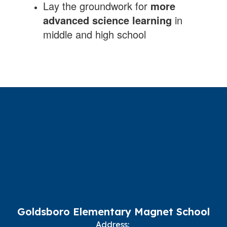
Lay the groundwork for
more
advanced science learning
in
middle and high school
Goldsboro Elementary Magnet School
Address: