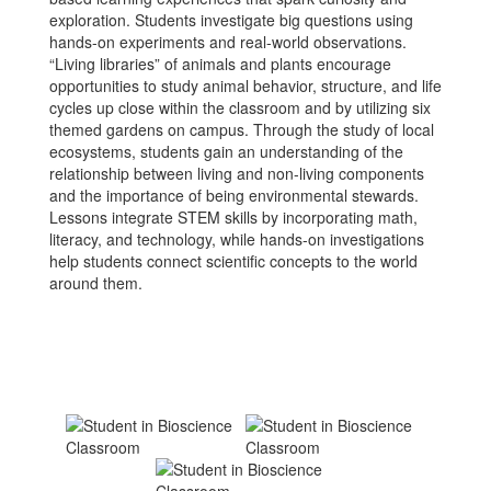
exploration. Students investigate big questions using
hands-on experiments and real-world observations.
“Living libraries” of animals and plants encourage
opportunities to study animal behavior, structure, and life
cycles up close within the classroom and by utilizing six
themed gardens on campus. Through the study of local
ecosystems, students gain an understanding of the
relationship between living and non-living components
and the importance of being environmental stewards.
Lessons integrate STEM skills by incorporating math,
literacy, and technology, while hands-on investigations
help students connect scientific concepts to the world
around them.