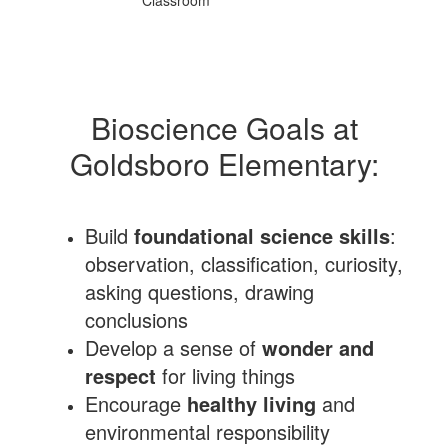
Bioscience Goals at
Goldsboro Elementary:
Build
foundational science skills
:
observation, classification, curiosity,
asking questions, drawing
conclusions
Develop a sense of
wonder and
respect
for living things
Encourage
healthy living
and
environmental responsibility