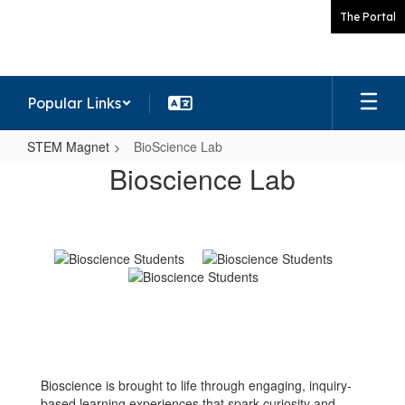
Skip
The Portal
to
main
content
Popular Links
STEM Magnet
BioScience Lab
BioScience
Bioscience Lab
Lab
Bioscience is brought to life through engaging, inquiry-
based learning experiences that spark curiosity and